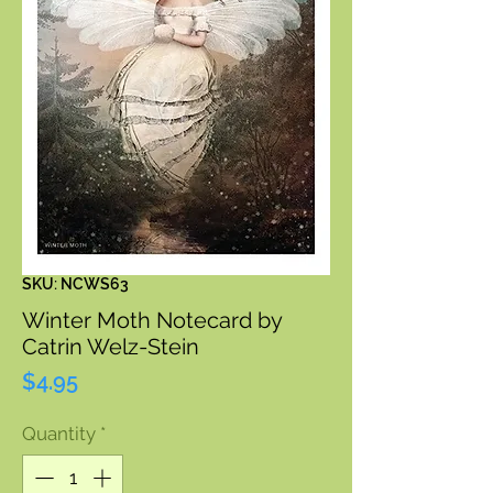
SKU: NCWS63
Winter Moth Notecard by
Catrin Welz-Stein
Price
$4.95
Quantity
*