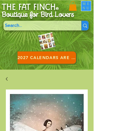
ME
THE FAT FINCH
NU
®
Boutique for B
ird Lovers
2027 CALENDARS ARE HERE!