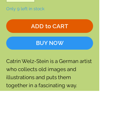
Only 9 left in stock
ADD to CART
BUY NOW
Catrin Welz-Stein is a German artist
who collects old images and
illustrations and puts them
together in a fascinating way.
5½'' wide x 6¾'' tall
Blank inside
Comes with white, recycled
envelope and
compostable cello bag