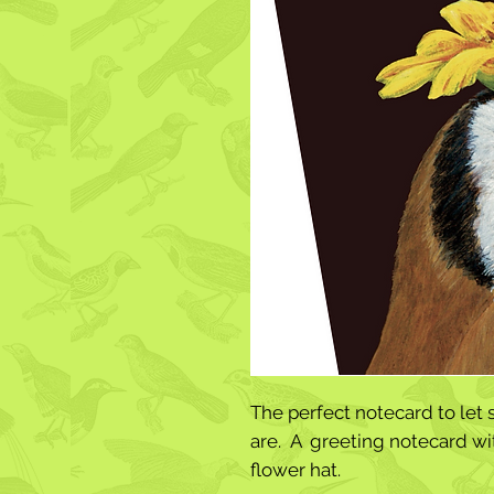
The perfect notecard to le
are. A greeting notecard wit
flower hat.