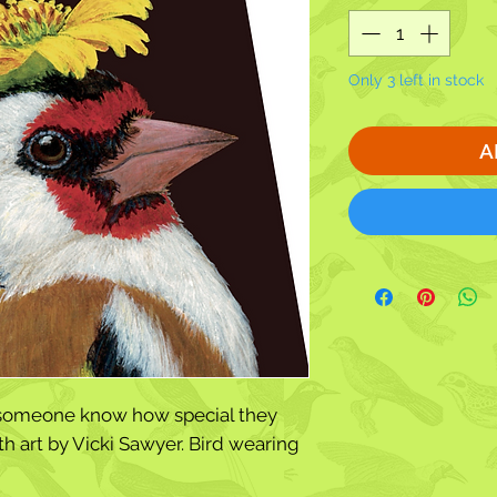
Only 3 left in stock
A
t someone know how special they
h art by Vicki Sawyer. Bird wearing