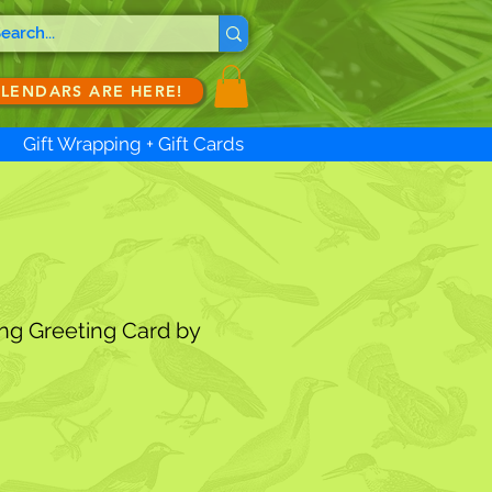
ALENDARS ARE HERE!
Gift Wrapping + Gift Cards
ng Greeting Card by
ale
ice