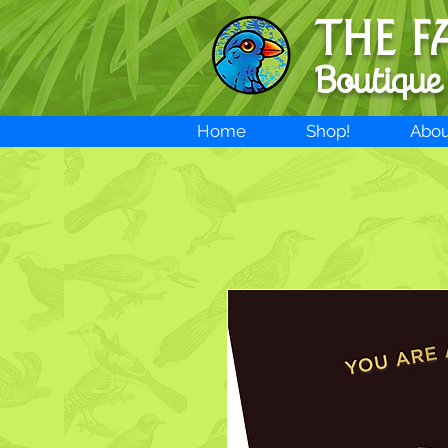
THE F
Boutique
Home
Shop!
Abou