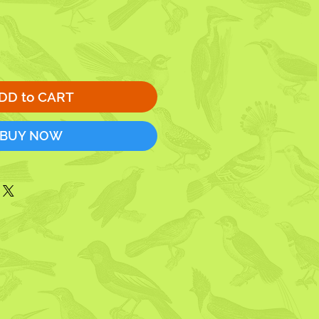
DD to CART
BUY NOW