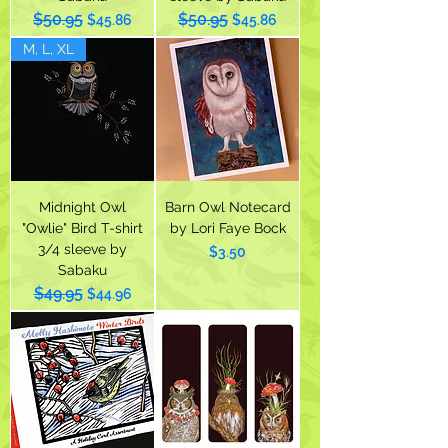
$50.95
$50.95
Regular Price
Sale Price
Regular Price
Sale Price
$45.86
$45.86
M, L, XL
Midnight Owl
Barn Owl Notecard
"Owlie" Bird T-shirt
by Lori Faye Bock
3/4 sleeve by
Price
$3.50
Sabaku
$49.95
Regular Price
Sale Price
$44.96