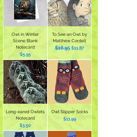
Owl in Winter
To See an Owl by
Scene Blank
Matthew Cordell
Notecard
$16.95
Regular Price
Sale Price
$11.87
Price
$5.95
Long-eared Owlets
Owl Slipper Socks
Notecard
Price
$11.99
Price
$3.50