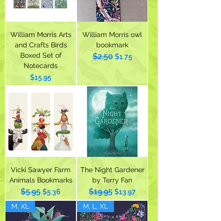
William Morris Arts
William Morris owl
and Crafts Birds
bookmark
Boxed Set of
$2.50
Regular Price
Sale Price
$1.75
Notecards
Price
$15.95
Vicki Sawyer Farm
The Night Gardener
Animals Bookmarks
by Terry Fan
$5.95
$19.95
Regular Price
Sale Price
Regular Price
Sale Price
$5.36
$13.97
M, XL
M, L, XL