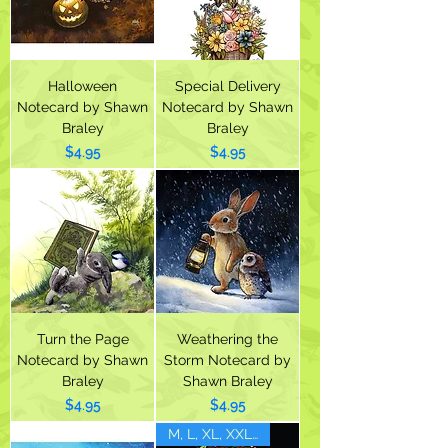
Halloween
Special Delivery
Notecard by Shawn
Notecard by Shawn
Braley
Braley
Price
Price
$4.95
$4.95
Turn the Page
Weathering the
Notecard by Shawn
Storm Notecard by
Braley
Shawn Braley
Price
Price
$4.95
$4.95
M, L, XL, XXL(1X)