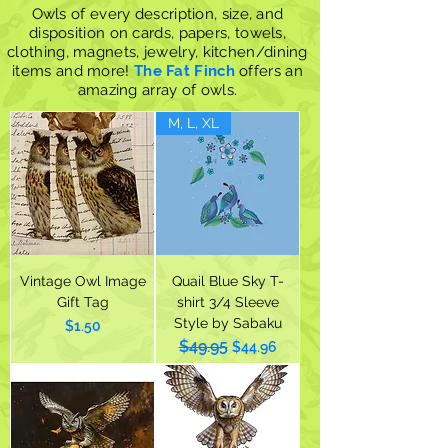
Owls of every description, size, and
disposition on cards, papers, towels,
clothing, magnets, jewelry, kitchen/dining
items and more!
The Fat Finch
offers an
amazing array of owls.
M, L, XL
Vintage Owl Image
Quail Blue Sky T-
Gift Tag
shirt 3/4 Sleeve
Style by Sabaku
Price
$1.50
$49.95
Regular Price
Sale Price
$44.96