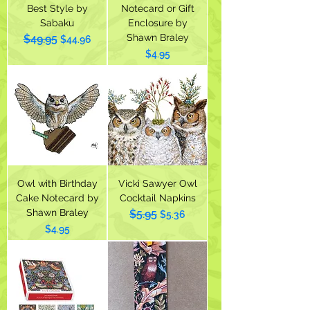
Best Style by
Notecard or Gift
Sabaku
Enclosure by
Shawn Braley
$49.95
Regular Price
Sale Price
$44.96
Price
$4.95
Owl with Birthday
Vicki Sawyer Owl
Cake Notecard by
Cocktail Napkins
Shawn Braley
$5.95
Regular Price
Sale Price
$5.36
Price
$4.95