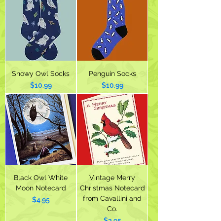
Snowy Owl Socks
Penguin Socks
Price
Price
$10.99
$10.99
Black Owl White
Vintage Merry
Moon Notecard
Christmas Notecard
from Cavallini and
Price
$4.95
Co.
Price
$3.95