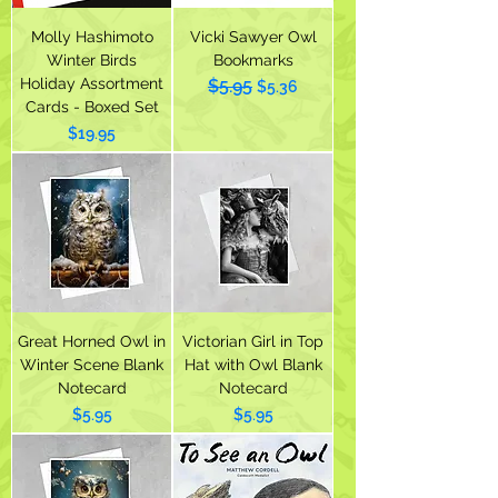
Molly Hashimoto
Vicki Sawyer Owl
Winter Birds
Bookmarks
Holiday Assortment
$5.95
Regular Price
Sale Price
$5.36
Cards - Boxed Set
Price
$19.95
Great Horned Owl in
Victorian Girl in Top
Winter Scene Blank
Hat with Owl Blank
Notecard
Notecard
Price
Price
$5.95
$5.95