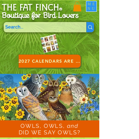
ME
THE FAT FINCH
NU
®
Boutique for B
ird Lovers
2027 CALENDARS ARE HERE!
OWLS, OWLS,
and
DID WE SAY OWLS?