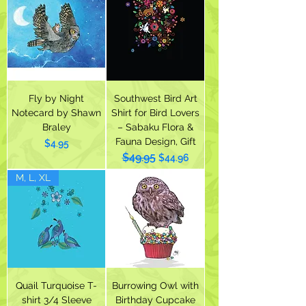
Fly by Night
Southwest Bird Art
Notecard by Shawn
Shirt for Bird Lovers
Braley
– Sabaku Flora &
Fauna Design, Gift
Price
$4.95
$49.95
Regular Price
Sale Price
$44.96
M, L, XL
Quail Turquoise T-
Burrowing Owl with
shirt 3/4 Sleeve
Birthday Cupcake