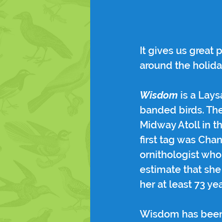
It gives us great
around the holida
Wisdom
 is a Lay
banded birds. The
Midway Atoll in t
first tag was Cha
ornithologist who
estimate that she 
her at least 73 yea
Wisdom has been a