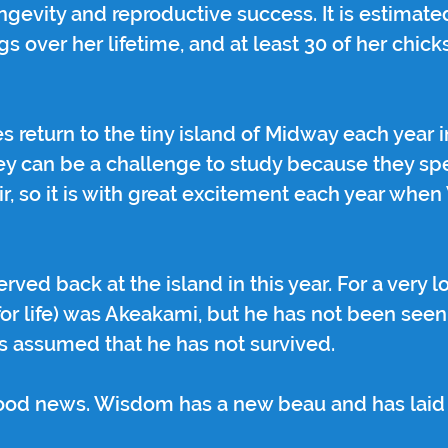
ngevity and reproductive success. It is estimated
s over her lifetime, and at least 30 of her chick
s return to the tiny island of Midway each year i
hey can be a challenge to study because they sp
air, so it is with great excitement each year wh
ed back at the island in this year. For a very lo
or life) was Akeakami, but he has not been seen 
is assumed that he has not survived.
good news. Wisdom has a new beau and has laid