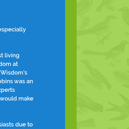
specially 
t living 
dom at 
d Wisdom's 
bbins was an 
xperts 
at would make 
iasts due to 