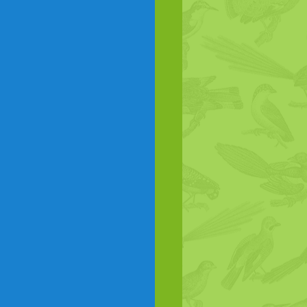
Birds as food
Corvids