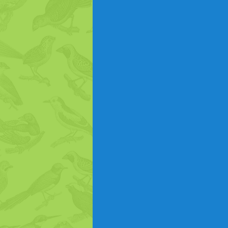
Hummingbirds
Hummingbi
Turkeys
Ducks
Bird P
Gardening to Attract Birds
Bird Intelligence