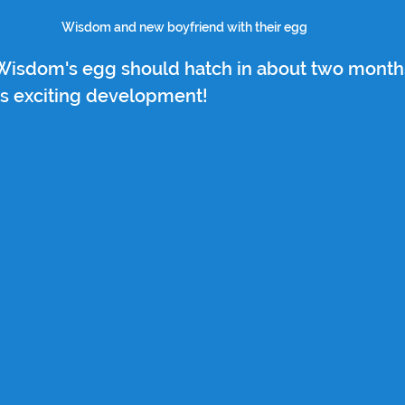
Wisdom and new boyfriend with their egg
 Wisdom's egg should hatch in about two months
is exciting development!