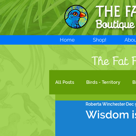
THE F
Boutique
Home
Shop!
Abou
The Fat F
All Posts
Birds - Territory
B
Roberta Winchester
Dec 
New products!
Bird Art
Wisdom is
Species legal protection
B