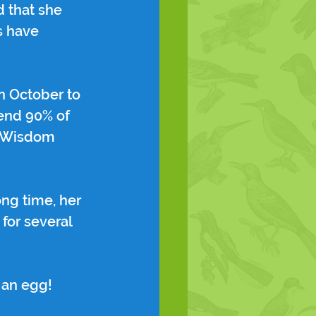
 that she 
s have 
n October to 
end 90% of 
en Wisdom 
ng time, her 
for several 
 an egg!