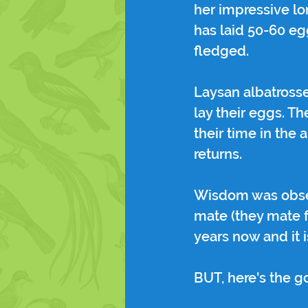
her impressive lo
has laid 50-60 egg
fledged.
Laysan albatrosse
lay their eggs. T
their time in the 
returns.
Wisdom was observ
mate (they mate f
years now and it 
BUT, here's the 