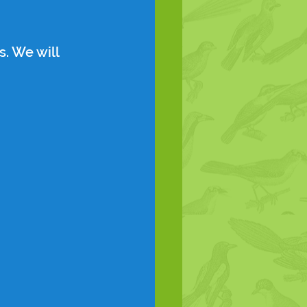
. We will 