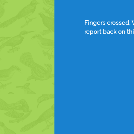
Fingers crossed,
report back on th