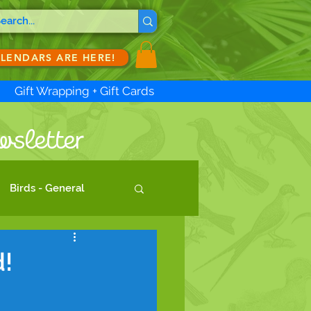
ALENDARS ARE HERE!
Gift Wrapping + Gift Cards
wsletter
Birds - General
!
d artists