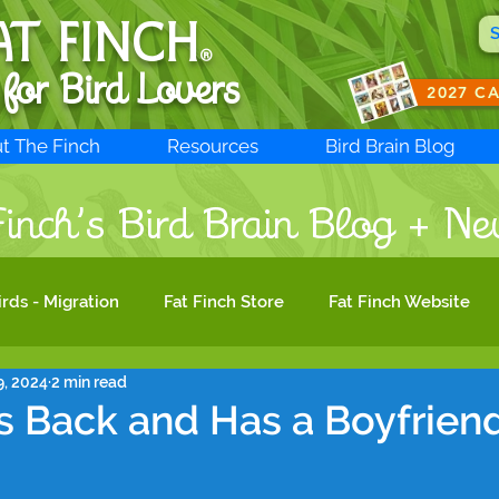
AT FINCH
®
 for B
ird Lovers
2027 C
t The Finch
Resources
Bird Brain Blog
inch’s Bird Brain Blog + Ne
irds - Migration
Fat Finch Store
Fat Finch Website
9, 2024
2 min read
Bird Photography
Birdwatching
Migratory Bird Act
 Back and Has a Boyfriend
ird Conservation
Woodpeckers
Bird Biology
Bir