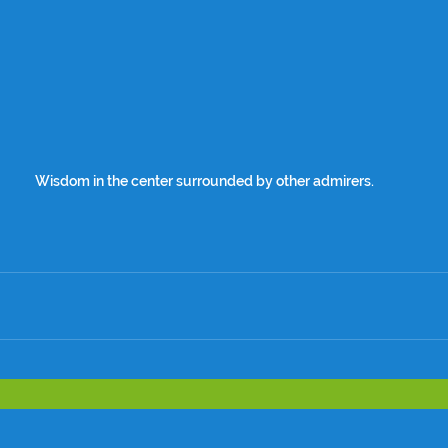
Wisdom in the center surrounded by other admirers.