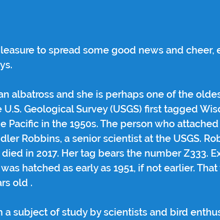
 pleasure to spread some good news and cheer, e
ys.
san albatross and she is perhaps one of the oldes
 U.S. Geological Survey (USGS) first tagged Wis
he Pacific in the 1950s. The person who attache
ndler Robbins, a senior scientist at the USGS. Ro
 died in 2017. Her tag bears the number Z333. E
was hatched as early as 1951, if not earlier. Th
rs old . 
 subject of study by scientists and bird enthus