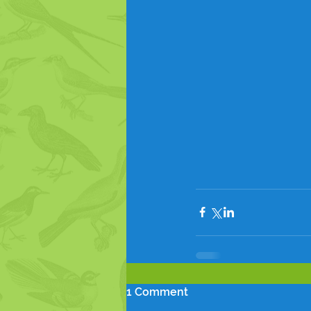
1 Comment