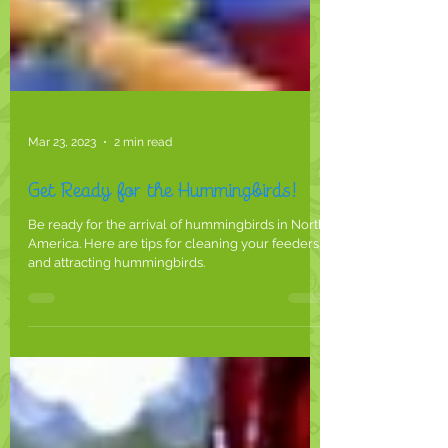
Mar 23, 2023
2 min read
Get Ready for the Hummingbirds!
Be ready for the arrival of hummingbirds in North
America. Here are tips for cleaning your feeders
and attracting hummingbirds.