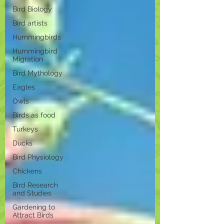
Bird Biology
Bird artists
Hummingbirds
Hummingbird
Migration
Bird Mythology
Eagles
Owls
Birds as food
Turkeys
Ducks
Bird Physiology
Chickens
Bird Research
and Studies
Gardening to
Attract Birds