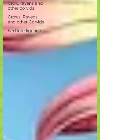
Crow, ravens and
other corvids
Crows, Ravens
and other Corvids
Bird Intelligence