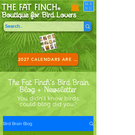
ME
THE FAT FINCH
NU
®
Boutique for B
ird Lovers
2027 CALENDARS ARE HERE!
The Fat Finch’s Bird Brain
Blog + Newsletter
You didn't know birds
could blog did you?
Bird Brain Blog