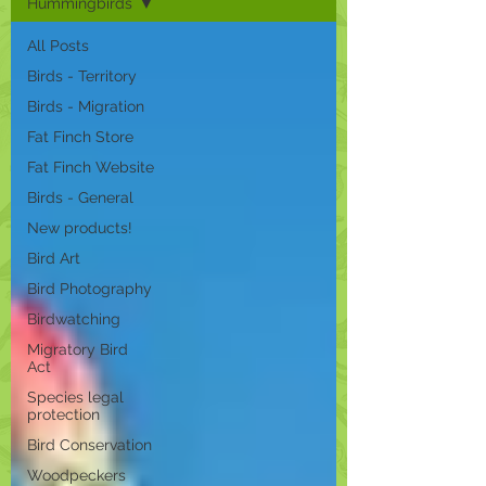
Hummingbirds
All Posts
Birds - Territory
Birds - Migration
Fat Finch Store
Fat Finch Website
Birds - General
New products!
Bird Art
Bird Photography
Birdwatching
Migratory Bird
Act
Species legal
protection
Bird Conservation
Woodpeckers