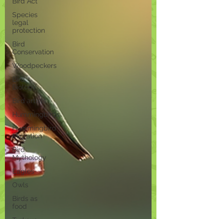
Bird Act
Species
legal
protection
Bird
Conservation
Woodpeckers
Bird
Biology
Bird artists
Hummingbirds
Hummingbird
Migration
Bird
Mythology
Eagles
Owls
Birds as
food