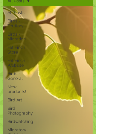
All Posts
All Posts
Birds -
Territory
Birds -
Migration
Fat Finch
Store
Fat Finch
Website
Birds -
General
New
products!
Bird Art
Bird
Photography
Birdwatching
Migratory