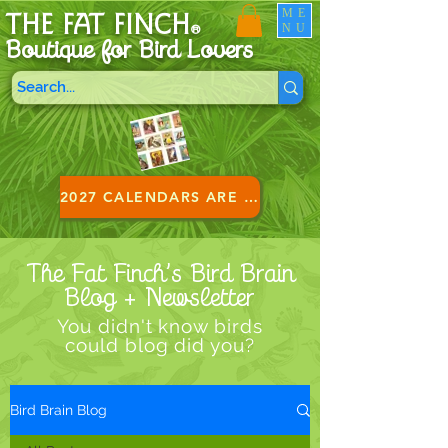
ME
THE FAT FINCH
NU
®
Boutique for B
ird Lovers
2027 CALENDARS ARE HERE!
The Fat Finch’s Bird Brain
Blog + Newsletter
You didn't know birds
could blog did you?
Bird Brain Blog