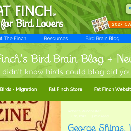
AT FINCH
®
 for B
ird Lovers
2027 C
t The Finch
Resources
Bird Brain Blog
inch’s Bird Brain Blog + Ne
 didn't know birds could blog did yo
Birds - Migration
Fat Finch Store
Fat Finch Websi
Roberta Winchester
Bird Photography
Birdwatching
Migratory Bir
Jul 20, 2022
3 min read
George Shiras, 