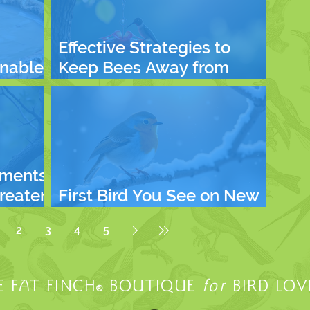
Effective Strategies to
inable
Keep Bees Away from
 Planet
Hummingbird Feeders
ments
hreaten
First Bird You See on New
 and
Year's Day
2
3
4
5
E FAT FINCH
BOUTIQUE
for
BIRD LOV
®