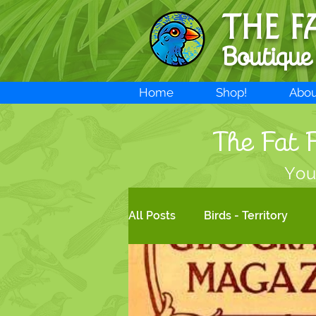
THE F
Boutique
Home
Shop!
Abou
The Fat F
You
All Posts
Birds - Territory
New products!
Bird Art