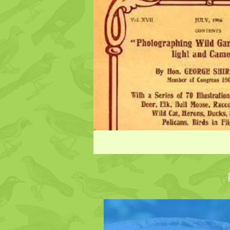
Species legal protection
Hummingbirds
Hummingb
Turkeys
Ducks
Bird
Gardening to Attract Birds
Bird Intelligence