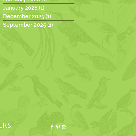
January 2026
(1)
1 post
December 2025
(1)
1 post
September 2025
(1)
1 post
ERS