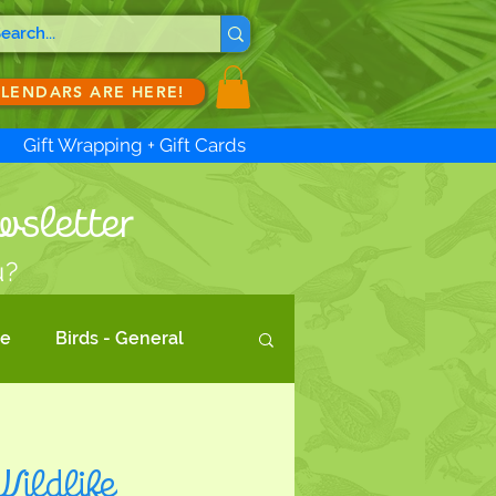
ALENDARS ARE HERE!
Gift Wrapping + Gift Cards
wsletter
u?
te
Birds - General
d Act
Wildlife