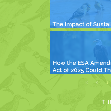
The Impact of Susta
Living on Our Future
How the ESA Amend
Act of 2025 Could T
Endangered Species
1
What You Can Do
TH