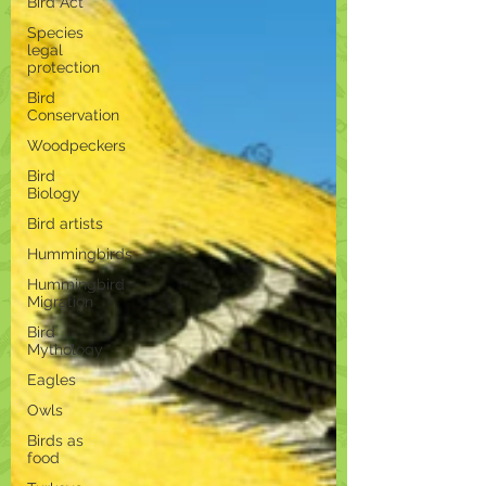
Bird Act
Species
legal
protection
Bird
Conservation
Woodpeckers
Bird
Biology
Bird artists
Hummingbirds
Hummingbird
Migration
Bird
Mythology
Eagles
Owls
Birds as
food