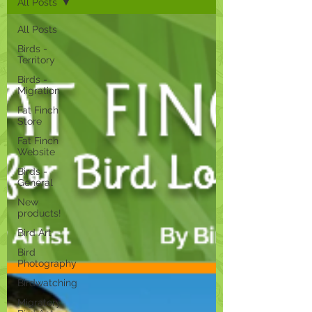
All Posts
All Posts
Birds -
Territory
Birds -
Migration
Fat Finch
Store
Fat Finch
Website
Birds -
General
New
products!
Bird Art
Bird
Photography
Birdwatching
Migratory