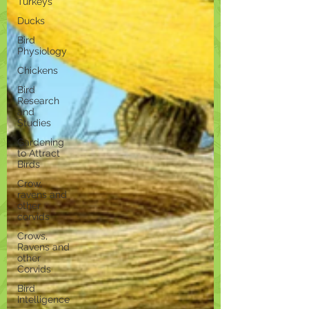
Turkeys
Ducks
Bird
Physiology
Chickens
Bird
Research
and
Studies
Gardening
to Attract
Birds
Crow,
ravens and
other
corvids
Crows,
Ravens and
other
Corvids
Bird
Intelligence