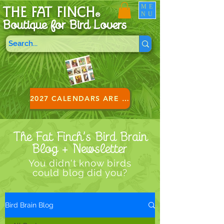
ME
THE FAT FINCH
NU
®
Boutique for B
ird Lovers
2027 CALENDARS ARE HERE!
The Fat Finch’s Bird Brain
Blog + Newsletter
You didn't know birds
could blog did you?
Bird Brain Blog